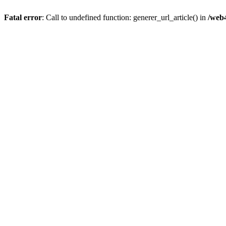
Fatal error
: Call to undefined function: generer_url_article() in
/web4