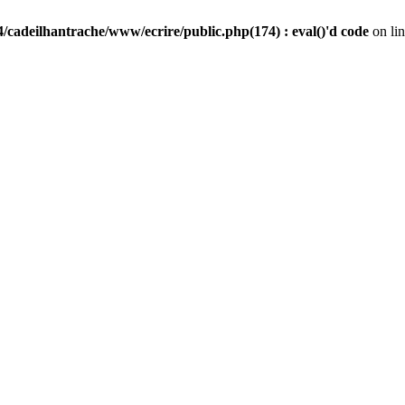
/cadeilhantrache/www/ecrire/public.php(174) : eval()'d code
on li